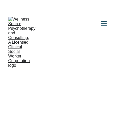
BOOK YOUR NO-COST 15-MINUTE 
CONSULTATION